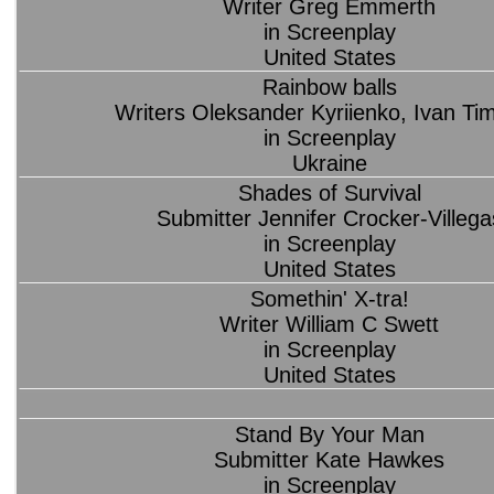
Writer Greg Emmerth
in Screenplay
United States
Rainbow balls
Writers Oleksander Kyriienko, Ivan Ti
in Screenplay
Ukraine
Shades of Survival
Submitter Jennifer Crocker-Villega
in Screenplay
United States
Somethin' X-tra!
Writer William C Swett
in Screenplay
United States
Stand By Your Man
Submitter Kate Hawkes
in Screenplay