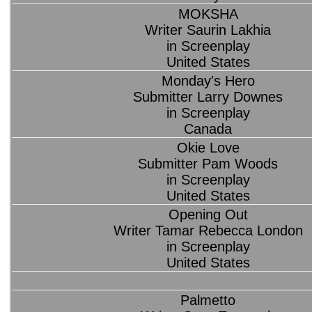
MOKSHA
Writer Saurin Lakhia
in Screenplay
United States
Monday's Hero
Submitter Larry Downes
in Screenplay
Canada
Okie Love
Submitter Pam Woods
in Screenplay
United States
Opening Out
Writer Tamar Rebecca London
in Screenplay
United States
Palmetto