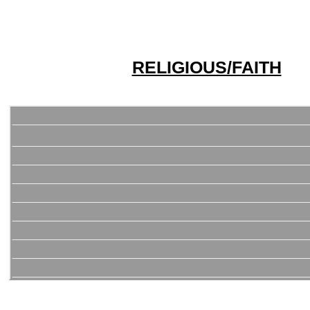
RELIGIOUS/FAITH