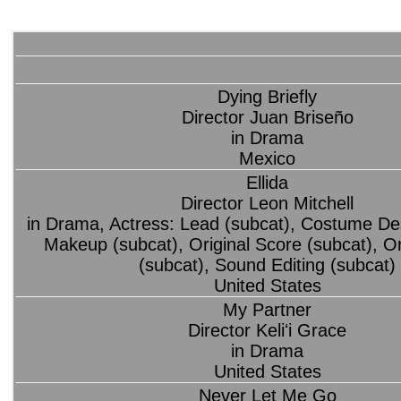
Dying Briefly
Director Juan Briseño
in Drama
Mexico
Ellida
Director Leon Mitchell
in Drama, Actress: Lead (subcat), Costume Des
Makeup (subcat), Original Score (subcat), O
(subcat), Sound Editing (subcat)
United States
My Partner
Director Keliʻi Grace
in Drama
United States
Never Let Me Go