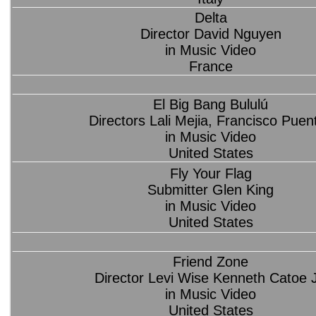
Delta
Director David Nguyen
in Music Video
France
El Big Bang Bululú
Directors Lali Mejia, Francisco Puen
in Music Video
United States
Fly Your Flag
Submitter Glen King
in Music Video
United States
Friend Zone
Director Levi Wise Kenneth Catoe J
in Music Video
United States