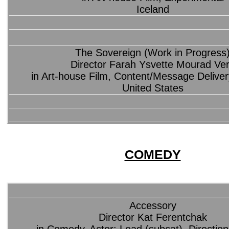
Iceland
The Sovereign (Work in Progress
Director Farah Ysvette Mourad Ve
in Art-house Film, Content/Message Deliver
United States
COMEDY
Accessory
Director Kat Ferentchak