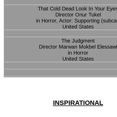
That Cold Dead Look In Your Eye
Director Onur Tukel
in Horror, Actor: Supporting (subca
United States
The Judgment
Director Marwan Mokbel Elessaw
in Horror
United States
INSPIRATIONAL