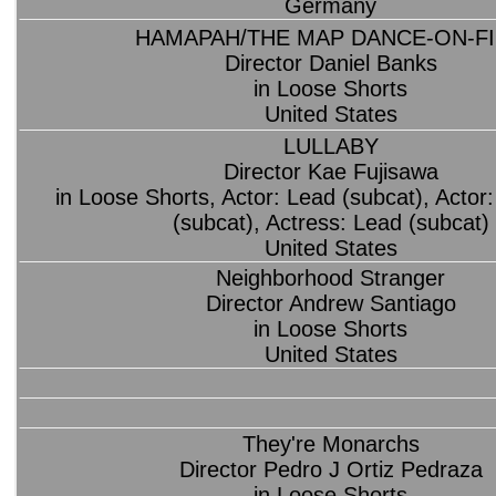
Germany
HAMAPAH/THE MAP DANCE-ON-F
Director Daniel Banks
in Loose Shorts
United States
LULLABY
Director Kae Fujisawa
in Loose Shorts, Actor: Lead (subcat), Actor
(subcat), Actress: Lead (subcat)
United States
Neighborhood Stranger
Director Andrew Santiago
in Loose Shorts
United States
They're Monarchs
Director Pedro J Ortiz Pedraza
in Loose Shorts