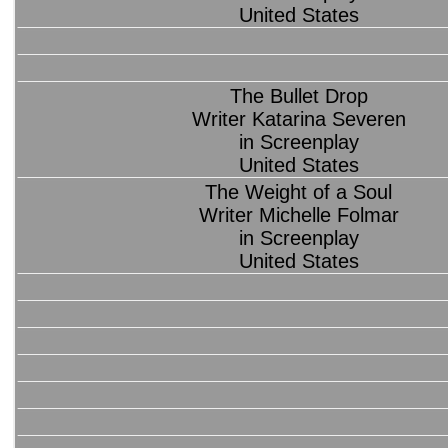
United States
The Bullet Drop
Writer Katarina Severen
in Screenplay
United States
The Weight of a Soul
Writer Michelle Folmar
in Screenplay
United States