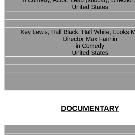
in Comedy, Actor: Lead (subcat), Direction
United States
Key Lewis; Half Black, Half White, Looks
Director Max Fannin
in Comedy
United States
DOCUMENTARY