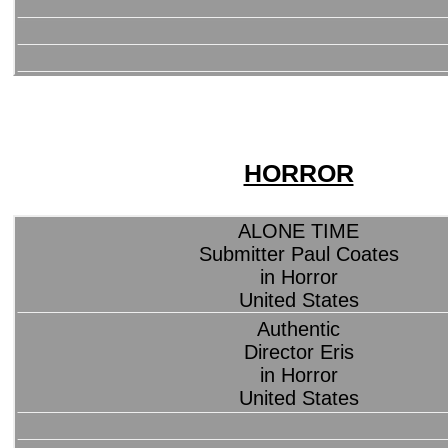
HORROR
ALONE TIME
Submitter Paul Coates
in Horror
United States
Authentic
Director Eris
in Horror
United States