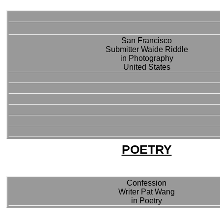
San Francisco
Submitter Waide Riddle
in Photography
United States
POETRY
Confession
Writer Pat Wang
in Poetry