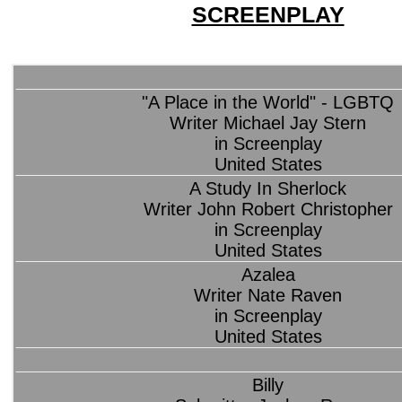
SCREENPLAY
"A Place in the World" - LGBTQ
Writer Michael Jay Stern
in Screenplay
United States
A Study In Sherlock
Writer John Robert Christopher
in Screenplay
United States
Azalea
Writer Nate Raven
in Screenplay
United States
Billy