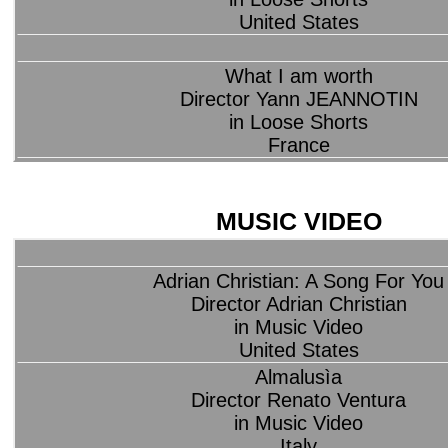
United States
What I am worth
Director Yann JEANNOTIN
in Loose Shorts
France
MUSIC VIDEO
Adrian Christian: A Song For You
Director Adrian Christian
in Music Video
United States
Almalusìa
Director Renato Ventura
in Music Video
Italy