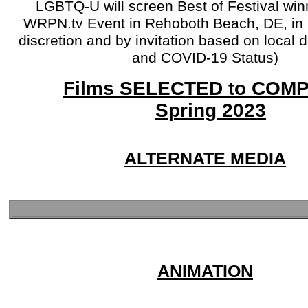
LGBTQ-U will screen Best of Festival win
WRPN.tv Event in Rehoboth Beach, DE, in 
discretion and by invitation based on local
and COVID-19 Status)
Films SELECTED to COM
Spring 2023
ALTERNATE MEDIA
ANIMATION