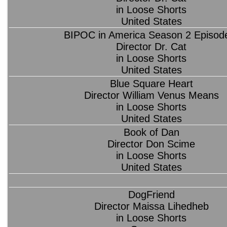
in Loose Shorts
United States
BIPOC in America Season 2 Episod
Director Dr. Cat
in Loose Shorts
United States
Blue Square Heart
Director William Venus Means
in Loose Shorts
United States
Book of Dan
Director Don Scime
in Loose Shorts
United States
DogFriend
Director Maissa Lihedheb
in Loose Shorts