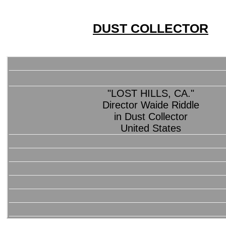
DUST COLLECTOR
"LOST HILLS, CA."
Director Waide Riddle
in Dust Collector
United States