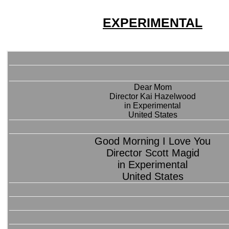
EXPERIMENTAL
Dear Mom
Director Kai Hazelwood
in Experimental
United States
Good Morning I Love You
Director Scott Magid
in Experimental
United States