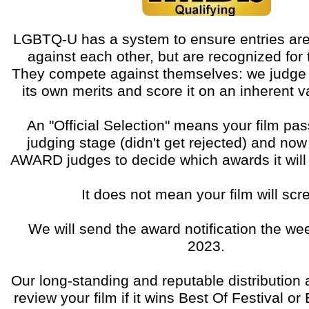
LGBTQ-U has a system to ensure entries are
against each other, but are recognized for t
They compete against themselves: we judge 
its own merits and score it on an inherent 
An "Official Selection" means your film pass
judging stage (didn't get rejected) and now
AWARD judges to decide which awards it will r
It does not mean your film will scr
We will send the award notification the wee
2023.
Our long-standing and reputable distribution 
review your film if it wins Best Of Festival o