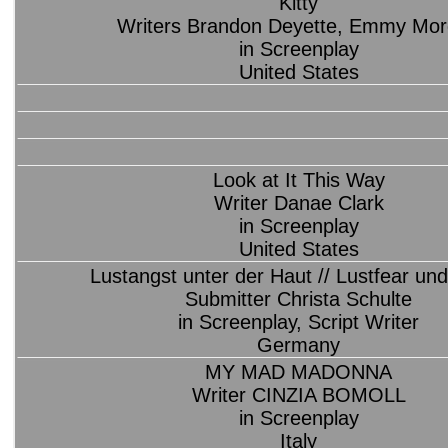
Kitty
Writers Brandon Deyette, Emmy Mo
in Screenplay
United States
Look at It This Way
Writer Danae Clark
in Screenplay
United States
Lustangst unter der Haut // Lustfear und
Submitter Christa Schulte
in Screenplay, Script Writer
Germany
MY MAD MADONNA
Writer CINZIA BOMOLL
in Screenplay
Italy