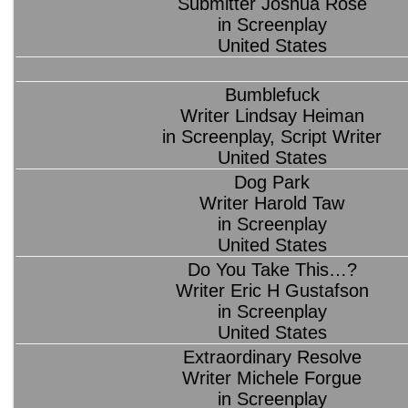
Submitter Joshua Rose
in Screenplay
United States
Bumblefuck
Writer Lindsay Heiman
in Screenplay, Script Writer
United States
Dog Park
Writer Harold Taw
in Screenplay
United States
Do You Take This…?
Writer Eric H Gustafson
in Screenplay
United States
Extraordinary Resolve
Writer Michele Forgue
in Screenplay