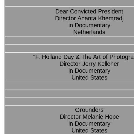
Dear Convicted President
Director Ananta Khemradj
in Documentary
Netherlands
"F. Holland Day & The Art of Photogr
Director Jerry Kelleher
in Documentary
United States
Grounders
Director Melanie Hope
in Documentary
United States