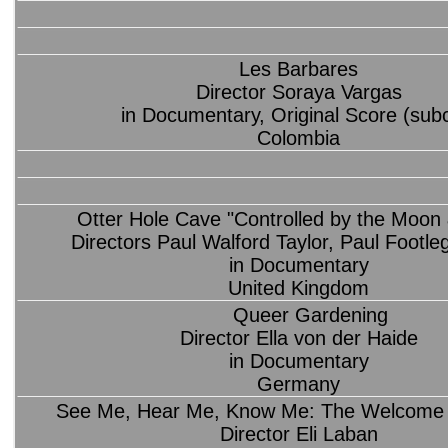
Les Barbares
Director Soraya Vargas
in Documentary, Original Score (sub
Colombia
Otter Hole Cave "Controlled by the Moon 
Directors Paul Walford Taylor, Paul Footleg
in Documentary
United Kingdom
Queer Gardening
Director Ella von der Haide
in Documentary
Germany
See Me, Hear Me, Know Me: The Welcome 
Director Eli Laban