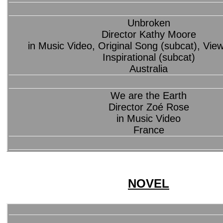
Unbroken
Director Kathy Moore
in Music Video, Original Song (subcat), Vie
Inspirational (subcat)
Australia
We are the Earth
Director Zoé Rose
in Music Video
France
NOVEL