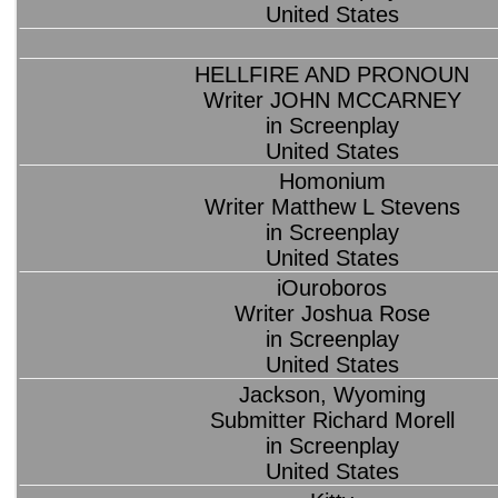
United States
HELLFIRE AND PRONOUN
Writer JOHN MCCARNEY
in Screenplay
United States
Homonium
Writer Matthew L Stevens
in Screenplay
United States
iOuroboros
Writer Joshua Rose
in Screenplay
United States
Jackson, Wyoming
Submitter Richard Morell
in Screenplay
United States