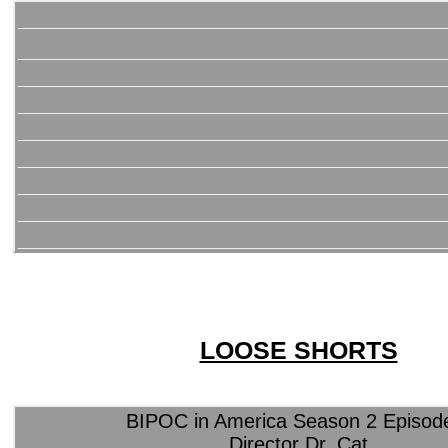
LOOSE SHORTS
BIPOC in America Season 2 Episod
Director Dr. Cat