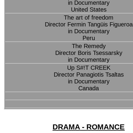
in Documentary
United States
The art of freedom
Director Fermin Tangüis Figueroa
in Documentary
Peru
The Remedy
Director Boris Tsessarsky
in Documentary
Up S#!T CREEK
Director Panagiotis Tsaltas
in Documentary
Canada
DRAMA - ROMANCE