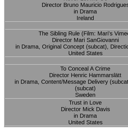
Director Bruno Mauricio Rodrigue
in Drama
Ireland
The Sibling Rule (Film: Mari's Vime
Director Mari SanGiovanni
in Drama, Original Concept (subcat), Directi
United States
To Conceal A Crime
Director Henric Hammarslätt
in Drama, Content/Message Delivery (subcat)
(subcat)
Sweden
Trust in Love
Director Mick Davis
in Drama
United States