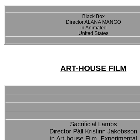
Black Box
Director ALANA MANGO
in Animated
United States
ART-HOUSE FILM
Sacrificial Lambs
Director Páll Kristinn Jakobsson
in Art-house Film, Experimental