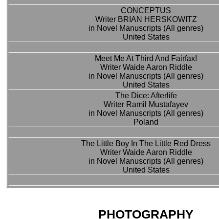
CONCEPTUS
Writer BRIAN HERSKOWITZ
in Novel Manuscripts (All genres)
United States
Meet Me At Third And Fairfax!
Writer Waide Aaron Riddle
in Novel Manuscripts (All genres)
United States
The Dice: Afterlife
Writer Ramil Mustafayev
in Novel Manuscripts (All genres)
Poland
The Little Boy In The Little Red Dress
Writer Waide Aaron Riddle
in Novel Manuscripts (All genres)
United States
PHOTOGRAPHY