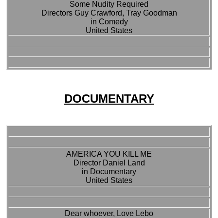
Some Nudity Required
Directors Guy Crawford, Tray Goodman
in Comedy
United States
DOCUMENTARY
AMERICA YOU KILL ME
Director Daniel Land
in Documentary
United States
Dear whoever, Love Lebo