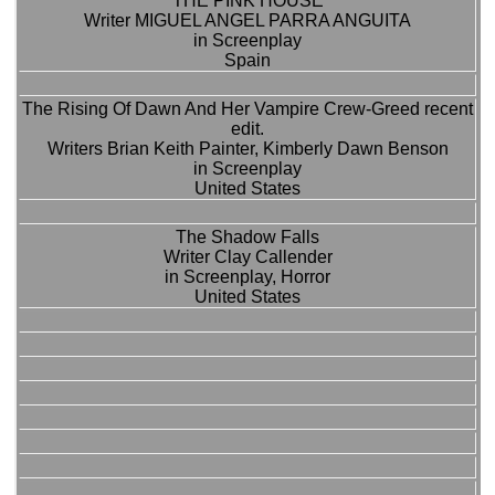
THE PINK HOUSE
Writer MIGUEL ANGEL PARRA ANGUITA
in Screenplay
Spain
The Rising Of Dawn And Her Vampire Crew-Greed recent
edit.
Writers Brian Keith Painter, Kimberly Dawn Benson
in Screenplay
United States
The Shadow Falls
Writer Clay Callender
in Screenplay, Horror
United States