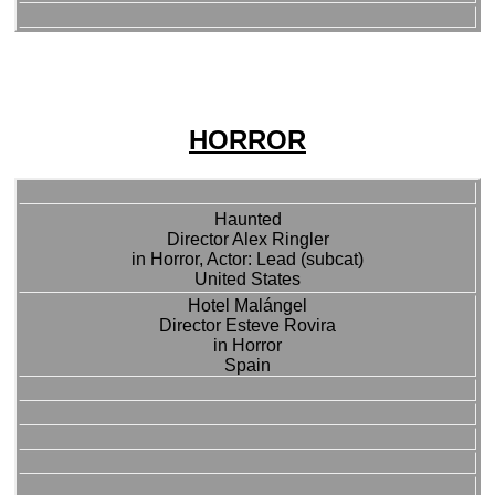
HORROR
Haunted
Director Alex Ringler
in Horror, Actor: Lead (subcat)
United States
Hotel Malángel
Director Esteve Rovira
in Horror
Spain