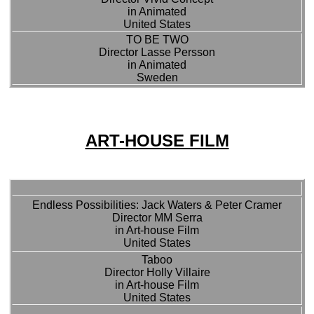
in Animated
United States
TO BE TWO
Director Lasse Persson
in Animated
Sweden
ART-HOUSE FILM
Endless Possibilities: Jack Waters & Peter Cramer
Director MM Serra
in Art-house Film
United States
Taboo
Director Holly Villaire
in Art-house Film
United States