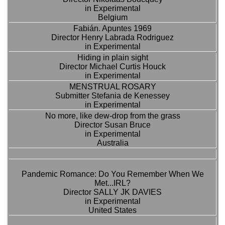
in Experimental
Belgium
Fabián. Apuntes 1969
Director Henry Labrada Rodriguez
in Experimental
Hiding in plain sight
Director Michael Curtis Houck
in Experimental
MENSTRUAL ROSARY
Submitter Stefania de Kenessey
in Experimental
No more, like dew-drop from the grass
Director Susan Bruce
in Experimental
Australia
Pandemic Romance: Do You Remember When We
Met...IRL?
Director SALLY JK DAVIES
in Experimental
United States