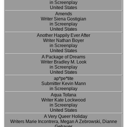
in Screenplay
United States
Amends
Writer Siena Gostigian
in Screenplay
United States
Another Happily Ever After
Writer Nathan Boyer
in Screenplay
United States
A Package of Dreams
Writer Bradley M. Look
in Screenplay
United States
ap*pe*tite
Submitter Kevin Mann
in Screenplay
Aqua Tofana
Writer Kate Lockwood
in Screenplay
United States
A Very Queer Holiday
Writers Marie Incontrera, Megan A Zebrowski, Dianne
Gebauer