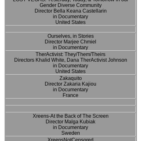
Gender Diverse Community
Director Bella Keana Castellarin
in Documentary
United States
Ourselves, in Stories
Director Marjee Chmiel
in Documentary
TherActivist: They/Them/Theirs
Directors Khalid White, Dana TherActivist Johnson
in Documentary
United States
Zakaquito
Director Zakaria Kajiou
in Documentary
France
Xreens-At the Back of The Screen
Director Malga Kubiak
in Documentary
Sweden
XreensNotCensored