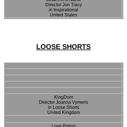
Director Jon Tracy
in Inspirational
United States
LOOSE SHORTS
KingDom
Director Joanna Vymeris
in Loose Shorts
United Kingdom
Love Potion