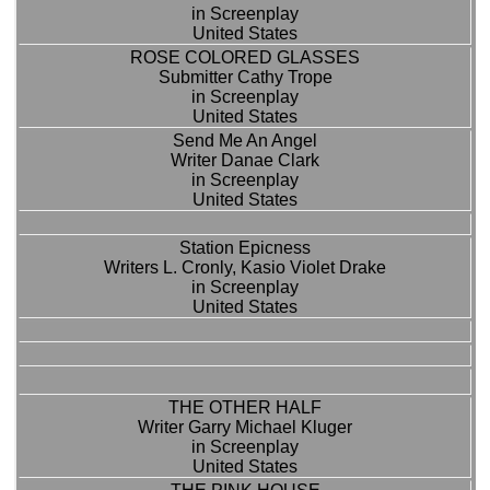
in Screenplay
United States
ROSE COLORED GLASSES
Submitter Cathy Trope
in Screenplay
United States
Send Me An Angel
Writer Danae Clark
in Screenplay
United States
Station Epicness
Writers L. Cronly, Kasio Violet Drake
in Screenplay
United States
THE OTHER HALF
Writer Garry Michael Kluger
in Screenplay
United States