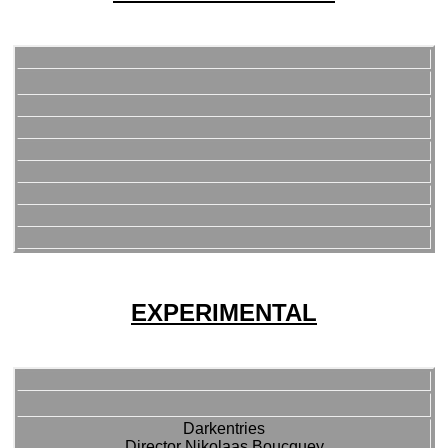
EXPERIMENTAL
Darkentries
Director Nikolaas Boucquey