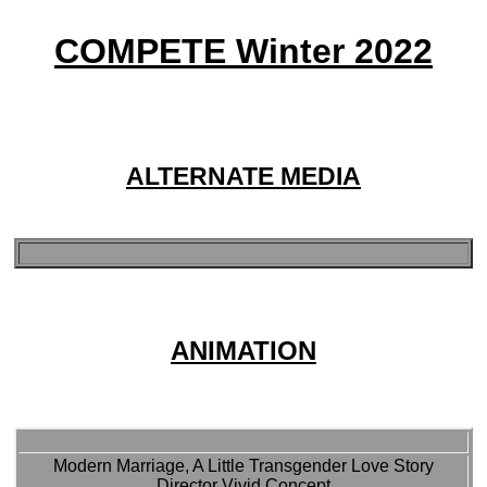
COMPETE Winter 2022
ALTERNATE MEDIA
ANIMATION
Modern Marriage, A Little Transgender Love Story
Director Vivid Concept