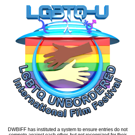
DWBIFF has instituted a system to ensure entries do not
compete against each other, but get recognized for their