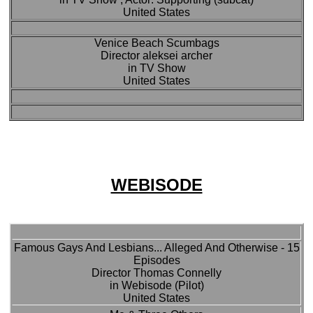
United States
Venice Beach Scumbags
Director aleksei archer
in TV Show
United States
WEBISODE
Famous Gays And Lesbians... Alleged And Otherwise - 15
Episodes
Director Thomas Connelly
in Webisode (Pilot)
United States