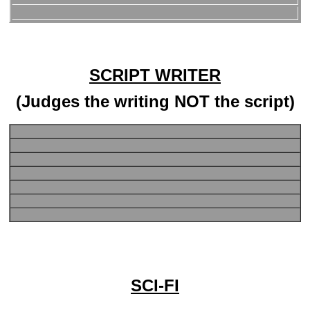
SCRIPT WRITER
(Judges the writing NOT the script)
SCI-FI