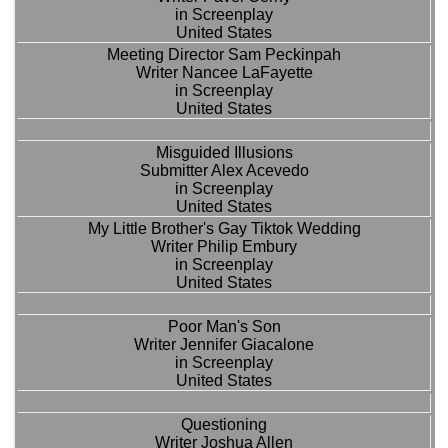
in Screenplay
United States
Meeting Director Sam Peckinpah
Writer Nancee LaFayette
in Screenplay
United States
Misguided Illusions
Submitter Alex Acevedo
in Screenplay
United States
My Little Brother's Gay Tiktok Wedding
Writer Philip Embury
in Screenplay
United States
Poor Man's Son
Writer Jennifer Giacalone
in Screenplay
United States
Questioning
Writer Joshua Allen