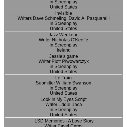
in Screenplay
United States
Invisible
Writers Dave Schmeling, David A. Pasquarelli
in Screenplay
United States
Jazz Weekend
Writer Nicholas O'Keeffe
in Screenplay
Ireland
Jessie's game
Writer Piotr Piwowarczyk
in Screenplay
United States
Le Train
Submitter William Swanson
in Screenplay
United States
Look In My Eyes Script
Writer Eddie Baca
in Screenplay
United States
LSD Memories - A Love Story
Writer Pavel Cerny