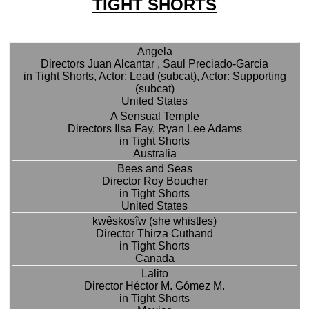
TIGHT SHORTS
Angela
Directors Juan Alcantar , Saul Preciado-Garcia
in Tight Shorts, Actor: Lead (subcat), Actor: Supporting
(subcat)
United States
A Sensual Temple
Directors Ilsa Fay, Ryan Lee Adams
in Tight Shorts
Australia
Bees and Seas
Director Roy Boucher
in Tight Shorts
United States
kwêskosîw (she whistles)
Director Thirza Cuthand
in Tight Shorts
Canada
Lalito
Director Héctor M. Gómez M.
in Tight Shorts