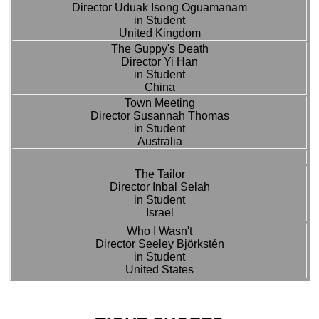
Director Uduak Isong Oguamanam
in Student
United Kingdom
The Guppy's Death
Director Yi Han
in Student
China
Town Meeting
Director Susannah Thomas
in Student
Australia
The Tailor
Director Inbal Selah
in Student
Israel
Who I Wasn't
Director Seeley Björkstén
in Student
United States