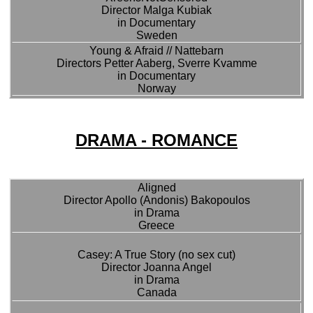
Director Malga Kubiak
in Documentary
Sweden
Young & Afraid // Nattebarn
Directors Petter Aaberg, Sverre Kvamme
in Documentary
Norway
DRAMA - ROMANCE
Aligned
Director Apollo (Andonis) Bakopoulos
in Drama
Greece
Casey: A True Story (no sex cut)
Director Joanna Angel
in Drama
Canada