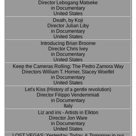
Director Lebogang Matseke
in Documentary
United States
Death, by Koji
Director Julian Liby
in Documentary
United States
Introducing Brian Broome
Director Chris Ivey
in Documentary
United States
Keep the Cameras Rolling: The Pedro Zamora Way
Directors William T. Horner, Stacey Woelfel
in Documentary
United States
Let's Kiss (History of a gentle revolution)
Director Filippo Vendemmiati
in Documentary
Italy
Liz and iris - Artists in Elkton
Director Jon Ware
in Documentary
United States
LOST VEGAS: Yesterday, Today, & Tomorrow in our