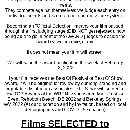
merits.
They compete against themselves: we judge each entry on
individual merits and score on an inherent value system.
Becoming an "Official Selection" means your film passed
through the first judging stage (DID NOT get rejected), now
being able to go in front of the AWARD judges to decide the
award (s) will receive, if any.
It does not mean your film will screen.
We will send the award notification the week of February
13, 2022.
If your film receives the Best Of Festival or Best Of Show
award, it will be eligible for review by our long-standing and
reputable distribution associates; PLUS, we will screen a
few TOP Awards at the WRPN.tv sponsored Multi-Festival
Event Rehoboth Beach, DE 2022 and Berkeley Springs,
WV 2022 (At our discretion and by invitation, based on local
demographics and COVID-19 situation)
Films SELECTED to