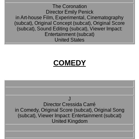
The Coronation
Director Emily Penick
in Art-house Film, Experimental, Cinematography
(subcat), Original Concept (subcat), Original Score
(subcat), Sound Editing (subcat), Viewer Impact:
Entertainment (subcat)
United States
COMEDY
J
Director Cressida Carré
in Comedy, Original Score (subcat), Original Song
(subcat), Viewer Impact: Entertainment (subcat)
United Kingdom