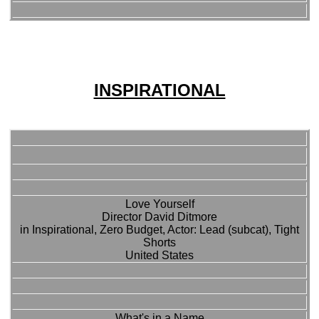
INSPIRATIONAL
Love Yourself
Director David Ditmore
in Inspirational, Zero Budget, Actor: Lead (subcat), Tight
Shorts
United States
What's in a Name