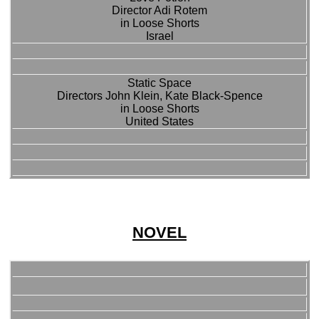
Director Adi Rotem
in Loose Shorts
Israel
Static Space
Directors John Klein, Kate Black-Spence
in Loose Shorts
United States
NOVEL