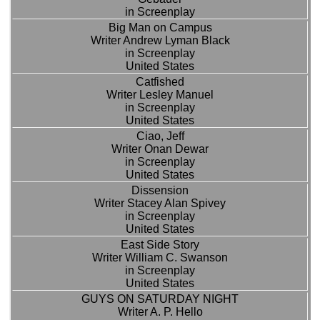
in Screenplay
Big Man on Campus
Writer Andrew Lyman Black
in Screenplay
United States
Catfished
Writer Lesley Manuel
in Screenplay
United States
Ciao, Jeff
Writer Onan Dewar
in Screenplay
United States
Dissension
Writer Stacey Alan Spivey
in Screenplay
United States
East Side Story
Writer William C. Swanson
in Screenplay
United States
GUYS ON SATURDAY NIGHT
Writer A. P. Hello