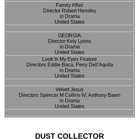
Family Affair
Director Robert Hensley
in Drama
United States
GEORGIA
Director Kely Lyons
in Drama
United States
Look In My Eyes Feature
Directors Eddie Baca, Perry Dell'Aquila
in Drama
United States
Velvet Jesus
Directors Spencer M Collins IV, Anthony Bawn
in Drama
United States
DUST COLLECTOR