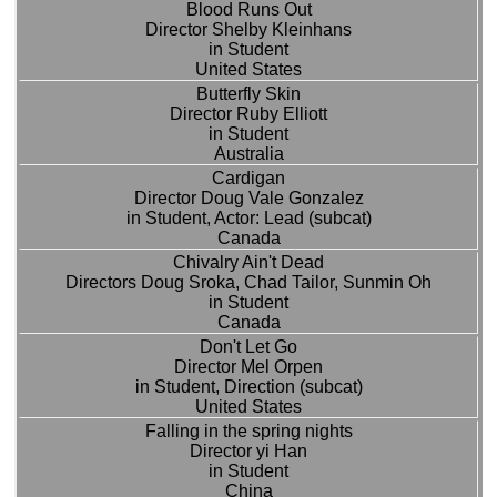
Blood Runs Out
Director Shelby Kleinhans
in Student
United States
Butterfly Skin
Director Ruby Elliott
in Student
Australia
Cardigan
Director Doug Vale Gonzalez
in Student, Actor: Lead (subcat)
Canada
Chivalry Ain't Dead
Directors Doug Sroka, Chad Tailor, Sunmin Oh
in Student
Canada
Don't Let Go
Director Mel Orpen
in Student, Direction (subcat)
United States
Falling in the spring nights
Director yi Han
in Student
China