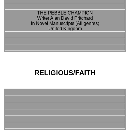
THE PEBBLE CHAMPION
Writer Alan David Pritchard
in Novel Manuscripts (All genres)
United Kingdom
RELIGIOUS/FAITH