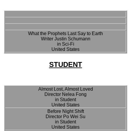
What the Prophets Last Say to Earth
Writer Justin Schumann
in Sci-Fi
United States
STUDENT
Almost Lost, Almost Loved
Director Nelea Fong
in Student
United States
Before Night Shift
Director Po Wei Su
in Student
United States