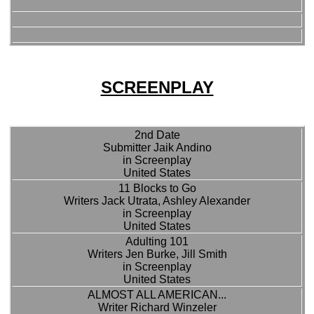
SCREENPLAY
2nd Date
Submitter Jaik Andino
in Screenplay
United States
11 Blocks to Go
Writers Jack Utrata, Ashley Alexander
in Screenplay
United States
Adulting 101
Writers Jen Burke, Jill Smith
in Screenplay
United States
ALMOST ALL AMERICAN...
Writer Richard Winzeler