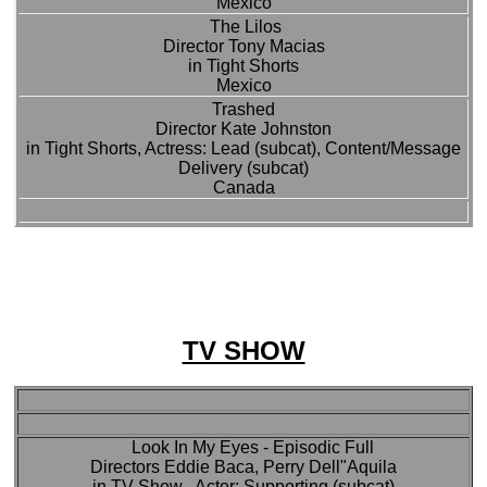
Mexico
The Lilos
Director Tony Macias
in Tight Shorts
Mexico
Trashed
Director Kate Johnston
in Tight Shorts, Actress: Lead (subcat), Content/Message
Delivery (subcat)
Canada
TV SHOW
Look In My Eyes - Episodic Full
Directors Eddie Baca, Perry Dell"Aquila
in TV Show , Actor: Supporting (subcat)