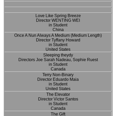
Love Like Spring Breeze
Director WENTING WEI
in Student
China
Once A Nun Always A Medium (Medium Length)
Director Tyffany Howard
in Student
United States
Sleeping theydy
Directors Joe Sarah Nadeau, Sophie Ruest
in Student
Canada
Terry Non-Binary
Director Eduardo Maia
in Student
United States
The Elevator
Director Victor Santos
in Student
Canada
The Gift