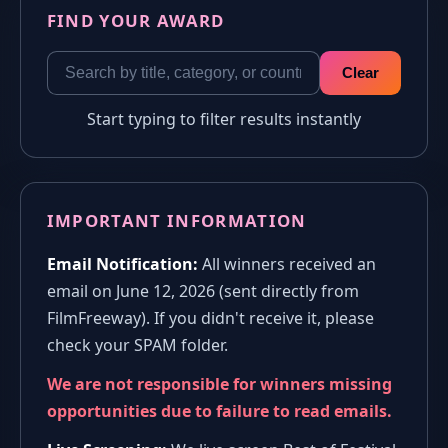
FIND YOUR AWARD
Clear
Start typing to filter results instantly
IMPORTANT INFORMATION
Email Notification:
All winners received an
email on June 12, 2026 (sent directly from
FilmFreeway). If you didn't receive it, please
check your SPAM folder.
We are not responsible for winners missing
opportunities due to failure to read emails.