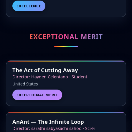
EXCELLENCE
EXCEPTIONAL MERIT
The Act of Cutting Away
Director: Hayden Celentano · Student
United States
EXCEPTIONAL MERIT
AnAnt — The Infinite Loop
Director: sarathi sabyasachi sahoo · Sci-Fi