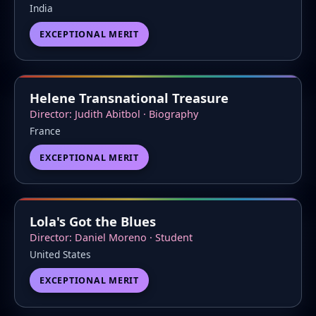
India
EXCEPTIONAL MERIT
Helene Transnational Treasure
Director: Judith Abitbol · Biography
France
EXCEPTIONAL MERIT
Lola's Got the Blues
Director: Daniel Moreno · Student
United States
EXCEPTIONAL MERIT