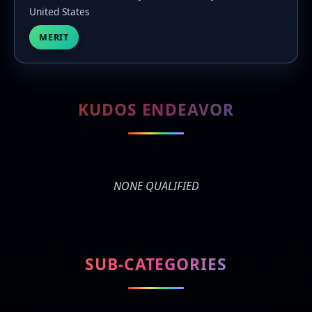
United States
MERIT
KUDOS ENDEAVOR
NONE QUALIFIED
SUB-CATEGORIES