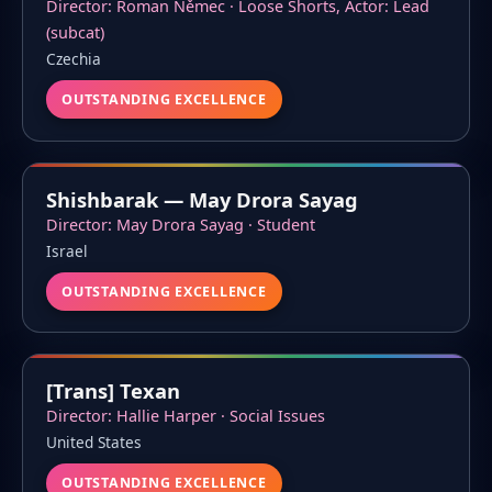
Director: Roman Němec · Loose Shorts, Actor: Lead
(subcat)
Czechia
OUTSTANDING EXCELLENCE
Shishbarak — May Drora Sayag
Director: May Drora Sayag · Student
Israel
OUTSTANDING EXCELLENCE
[Trans] Texan
Director: Hallie Harper · Social Issues
United States
OUTSTANDING EXCELLENCE