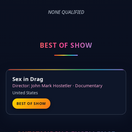
NONE QUALIFIED
BEST OF SHOW
Sex in Drag
Director: John Mark Hostetler · Documentary
United States
BEST OF SHOW