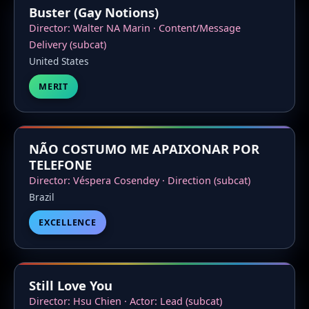
Buster (Gay Notions)
Director: Walter NA Marin · Content/Message
Delivery (subcat)
United States
MERIT
NÃO COSTUMO ME APAIXONAR POR
TELEFONE
Director: Véspera Cosendey · Direction (subcat)
Brazil
EXCELLENCE
Still Love You
Director: Hsu Chien · Actor: Lead (subcat)