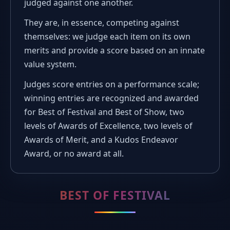
judged against one another.
They are, in essence, competing against
themselves: we judge each item on its own
merits and provide a score based on an innate
value system.
Judges score entries on a performance scale;
winning entries are recognized and awarded
for Best of Festival and Best of Show, two
levels of Awards of Excellence, two levels of
Awards of Merit, and a Kudos Endeavor
Award, or no award at all.
BEST OF FESTIVAL