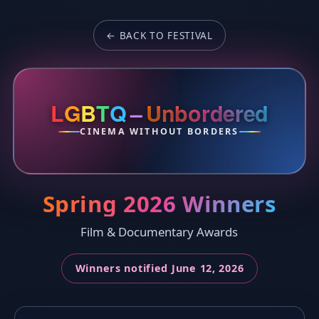
← BACK TO FESTIVAL
L
G
B
T
Q
–
Unbordered
CINEMA WITHOUT BORDERS
Spring 2026 Winners
Film & Documentary Awards
Winners notified June 12, 2026