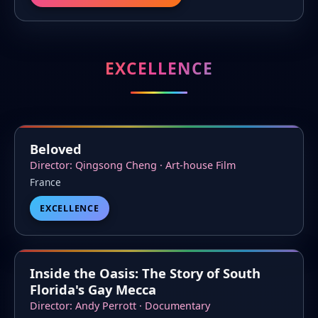
EXCELLENCE
Beloved
Director: Qingsong Cheng · Art-house Film
France
EXCELLENCE
Inside the Oasis: The Story of South
Florida's Gay Mecca
Director: Andy Perrott · Documentary