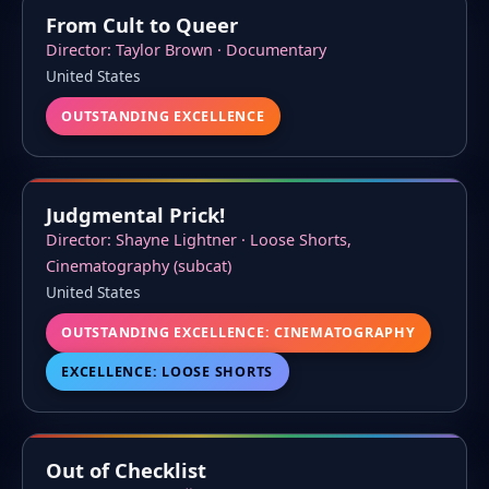
From Cult to Queer
Director: Taylor Brown · Documentary
United States
OUTSTANDING EXCELLENCE
Judgmental Prick!
Director: Shayne Lightner · Loose Shorts,
Cinematography (subcat)
United States
OUTSTANDING EXCELLENCE: CINEMATOGRAPHY
EXCELLENCE: LOOSE SHORTS
Out of Checklist