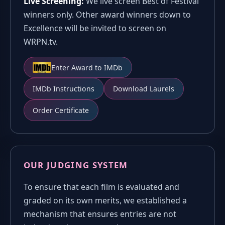
Live Screening:
We live screen Best of Festival
winners only. Other award winners down to
Excellence will be invited to screen on
WRPN.tv.
Enter Award to IMDb
IMDb Instructions
Download Laurels
Order Certificate
OUR JUDGING SYSTEM
To ensure that each film is evaluated and
graded on its own merits, we established a
mechanism that ensures entries are not