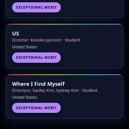
EXCEPTIONAL MERIT
US
Director: Kosoko Jackson · Student
United States
EXCEPTIONAL MERIT
Where I Find Myself
Directors: Saidey Kim, Sydney Kim · Student
United States
EXCEPTIONAL MERIT