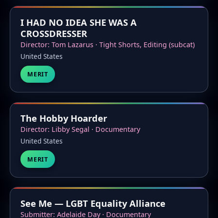
I HAD NO IDEA SHE WAS A
CROSSDRESSER
Director: Tom Lazarus · Tight Shorts, Editing (subcat)
United States
MERIT
The Hobby Hoarder
Director: Libby Segal · Documentary
United States
MERIT
See Me — LGBT Equality Alliance
Submitter: Adelaide Day · Documentary