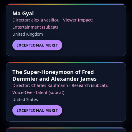
Ma Gyal
Director: alexia vasiliou · Viewer Impact:
Entertainment (subcat)
United Kingdom
EXCEPTIONAL MERIT
The Super-Honeymoon of Fred
Demmler and Alexander James
Director: Charles Kaufmann · Research (subcat),
Voice-Over-Talent (subcat)
United States
EXCEPTIONAL MERIT