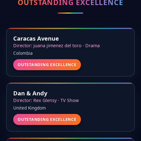
OUTSTANDING EXCELLENCE
Caracas Avenue
Director: juana jimenez del toro · Drama
Colombia
OUTSTANDING EXCELLENCE
Dan & Andy
Director: Rex Glensy · TV Show
United Kingdom
OUTSTANDING EXCELLENCE