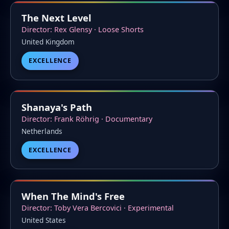
The Next Level
Director: Rex Glensy · Loose Shorts
United Kingdom
EXCELLENCE
Shanaya's Path
Director: Frank Röhrig · Documentary
Netherlands
EXCELLENCE
When The Mind's Free
Director: Toby Vera Bercovici · Experimental
United States