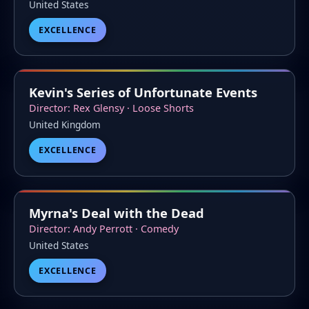
United States
EXCELLENCE
Kevin's Series of Unfortunate Events
Director: Rex Glensy · Loose Shorts
United Kingdom
EXCELLENCE
Myrna's Deal with the Dead
Director: Andy Perrott · Comedy
United States
EXCELLENCE