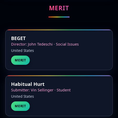
MERIT
BEGET
Director: John Tedeschi · Social Issues
United States
MERIT
Habitual Hurt
Submitter: Vin Sellinger · Student
United States
MERIT