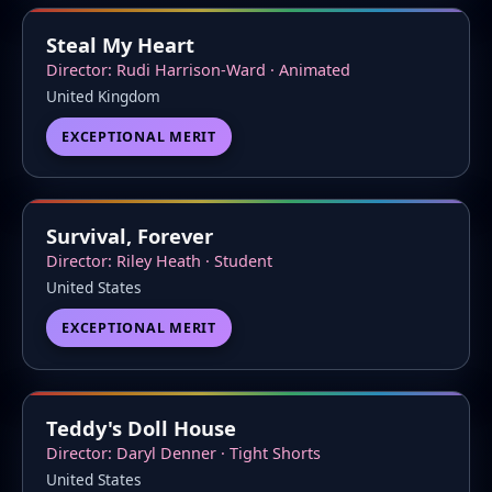
Steal My Heart
Director: Rudi Harrison-Ward · Animated
United Kingdom
EXCEPTIONAL MERIT
Survival, Forever
Director: Riley Heath · Student
United States
EXCEPTIONAL MERIT
Teddy's Doll House
Director: Daryl Denner · Tight Shorts
United States